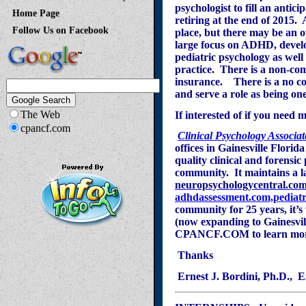
psychologist to fill an antic
Home Page
retiring at the end of 2015. 
Follow Us on Facebook
place, but there may be an o
large focus on ADHD, develo
pediatric psychology as wel
practice. There is a non-com
insurance.
There is a no co
and serve a role as being one
The Web
If interested of if you need
cpancf.com
Clinical Psychology Associat
offices in Gainesville Florid
quality clinical and forensi
community. It maintains a l
neuropsychologycentral.co
adhdassessment.com,
pediat
community for 25 years, it’s
(now expanding to Gainesvill
CPANCF.COM to learn more
T
hanks
Ernest J. Bordini, Ph.D., E