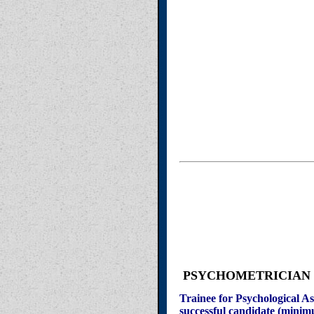
PSYCHOMETRICIAN (not
Trainee for Psychological As
successful candidate (minim