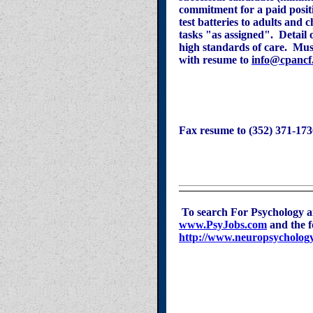
commitment for a paid posit
test batteries to adults and 
tasks "as assigned". Detail 
high standards of care. Mu
with resume to
info@cpancf
Fax resume to (352) 371-173
To search For Psychology a
www.PsyJobs.com
and the 
http://www.neuropsychology