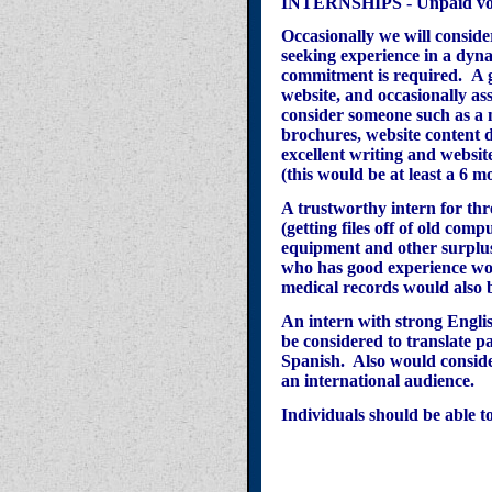
INTERNSHIPS - Unpaid volun
Occasionally we will conside
seeking experience in a dyna
commitment
is required.
A 
website, and occasionally ass
consider someone such as a 
brochures, website content d
excellent writing and websit
(this would be at least a 6 
A trustworthy intern for thr
(getting files off of old comp
equipment and other surplu
who has good experience w
medical records would also 
An intern with strong Engli
be
considered
to translate p
Spanish. Also would conside
an international audience.
Individuals should be able t