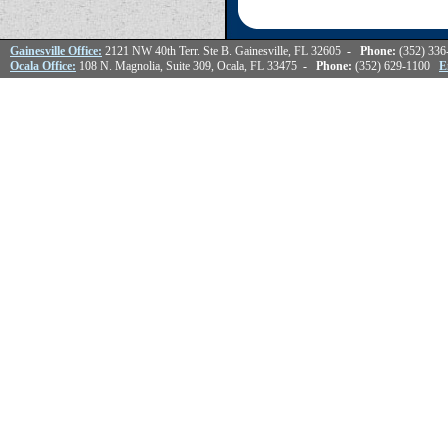
Gainesville Office:
2121 NW 40th Terr. Ste B. Gainesville, FL 32605
- Phone:
(352) 33
Ocala Office:
108 N. Magnolia, Suite 309, Ocala, FL 33475
- Phone:
(352) 629-1100
E