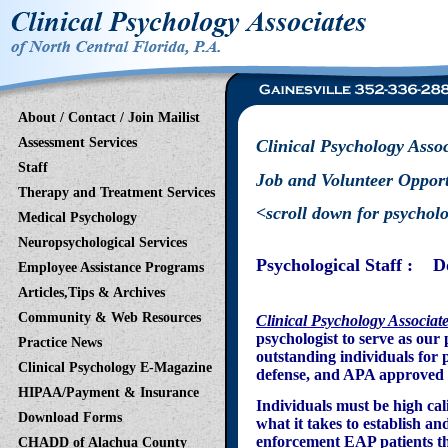
About / Contact / Join Mailist
Assessment Services
Clinical Psychology Assoc
Staff
Job and Volunteer Oppor
Therapy and Treatment Services
<scroll down for psycholog
Medical Psychology
Neuropsychological Services
Psychological Staff : D
Employee Assistance Programs
Articles,Tips & Archives
Community & Web Resources
Clinical Psychology Associat
psychologist to serve as ou
Practice News
outstanding individuals for 
Clinical Psychology E-Magazine
defense, and APA approved 
HIPAA/Payment & Insurance
Individuals must be high cal
Download Forms
what it takes to establish a
enforcement EAP patients th
CHADD of Alachua County